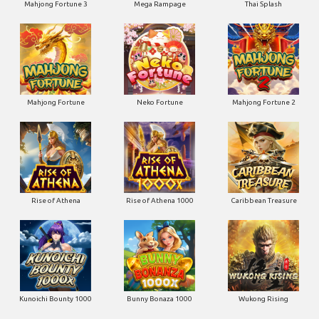
Mahjong Fortune 3
Mega Rampage
Thai Splash
Mahjong Fortune
Neko Fortune
Mahjong Fortune 2
Rise of Athena
Rise of Athena 1000
Caribbean Treasure
Kunoichi Bounty 1000
Bunny Bonaza 1000
Wukong Rising