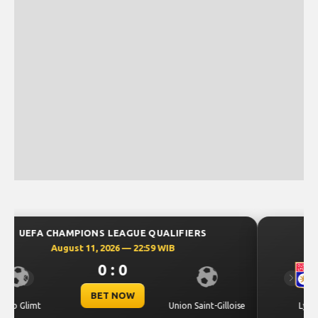
UEFA CHAMPIONS LEAGUE QUALIFIERS
August 12, 2026 — 02:00 WIB
0 : 0
Previous
Next
BET NOW
Lyon
Sparta Praha