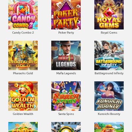
Candy Combo 2
Poker Party
Royal Gems
Pharaohs Gold
Mafia Legends
Battleground Infinity
Golden Wealth
Santa Spins
Kunoichi Bounty