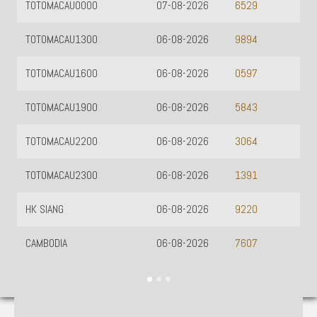
TOTOMACAU0000
07-08-2026
CHIN
6529
TOTOMACAU1300
06-08-2026
JAPA
9894
TOTOMACAU1600
06-08-2026
SING
0597
TOTOMACAU1900
06-08-2026
MALA
5843
TOTOMACAU2200
06-08-2026
TAIW
3064
TOTOMACAU2300
06-08-2026
QATA
1391
HK SIANG
06-08-2026
HONG
9220
CAMBODIA
06-08-2026
SYDN
7607