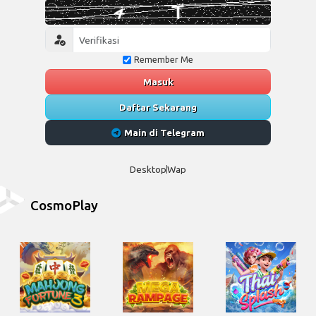
Remember Me
Masuk
Daftar Sekarang
Main di Telegram
Desktop
Wap
CosmoPlay