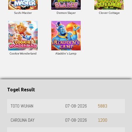
Sushi Master
Demon Slayer
Clover Cottage
Cookie Wonderland
Aladdin's Lamp
Togel Result
TOTO WUHAN
07-08-2026
SYDN
5883
CAROLINA DAY
07-08-2026
MALA
1200