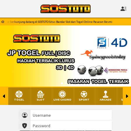
 berkunjung datang di SOSTOTO Situs Bandar Slot dan Togel Online Pasaran Resmi
Sal
TOGEL
SLOT
LIVE CASINO
SPORT
ARCADE
SABU