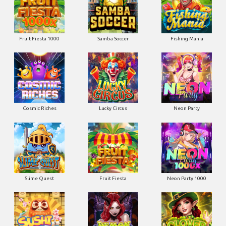
Fruit Fiesta 1000
Samba Soccer
Fishing Mania
Cosmic Riches
Lucky Circus
Neon Party
Slime Quest
Fruit Fiesta
Neon Party 1000