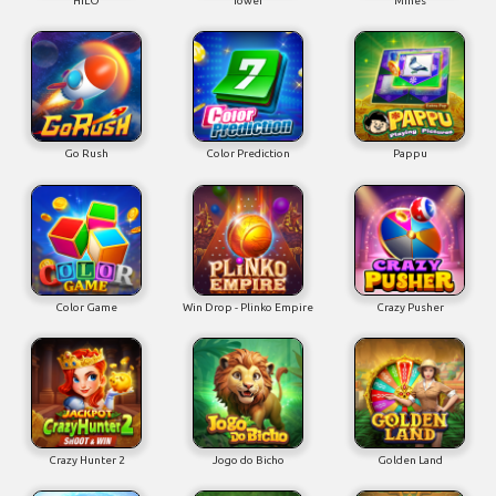
HILO
Tower
Mines
Go Rush
Color Prediction
Pappu
Color Game
Win Drop - Plinko Empire
Crazy Pusher
Crazy Hunter 2
Jogo do Bicho
Golden Land