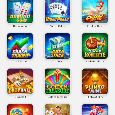
Domino Go
Video Poker
Chicken Dash
Crash Trader
Cash Stack
Lucky Roulette
Drop Ball
Golden Treasure
Plinko of Mine