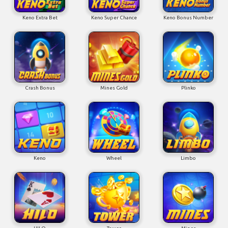
Keno Extra Bet
Keno Super Chance
Keno Bonus Number
Crash Bonus
Mines Gold
Plinko
Keno
Wheel
Limbo