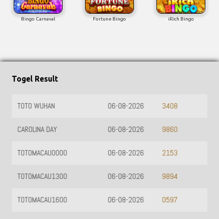
Bingo Carnaval
Fortune Bingo
iRich Bingo
Togel Result
SYDNEY
06-08-2026
4816
MALAYSIA SIANG
06-08-2026
6379
CHINA
06-08-2026
0119
JAPAN
06-08-2026
2546
SINGAPORE
05-08-2026
0715