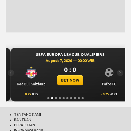
UEFA EUROPA LEAGUE QUALIFIERS
August 7, 2026 — 00:00 WIB
0 : 0
Previous
Next
BET NOW
Red Bull Salzburg
Pafos FC
0.75
0.55
-0.75
-0.71
TENTANG KAMI
BANTUAN
PERATURAN
INFORMASI BANK