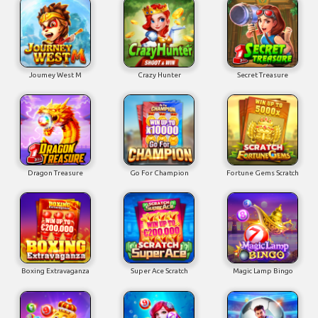
Joumey West M
Crazy Hunter
Secret Treasure
Dragon Treasure
Go For Champion
Fortune Gems Scratch
Boxing Extravaganza
Super Ace Scratch
Magic Lamp Bingo