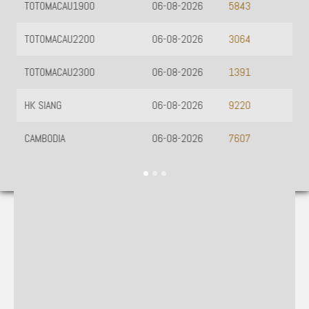
MALAYSIA
06-08-2026
4549
TAIWAN
06-08-2026
4587
QATAR
06-08-2026
6642
HONGKONG
06-08-2026
3634
SYDNEY LOTTO
06-08-2026
7097