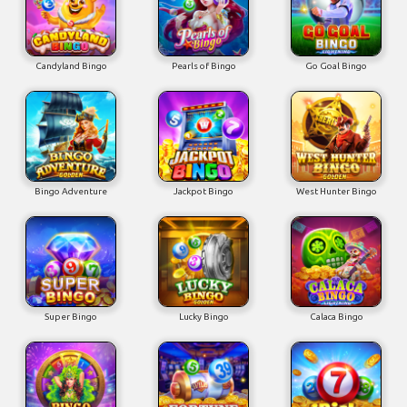
Candyland Bingo
Pearls of Bingo
Go Goal Bingo
Bingo Adventure
Jackpot Bingo
West Hunter Bingo
Super Bingo
Lucky Bingo
Calaca Bingo