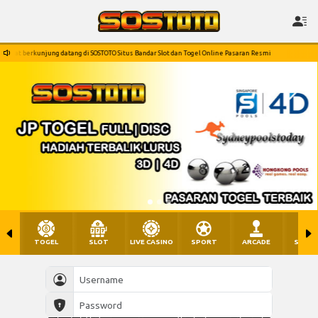
njung datang di SOSTOTO Situs Bandar Slot dan Togel Online Pasaran Resmi
Salam Te
TOGEL
SLOT
LIVE CASINO
SPORT
ARCADE
SABU