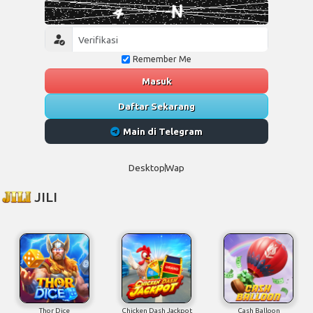
Remember Me
Masuk
Daftar Sekarang
Main di Telegram
Desktop
Wap
JILI
Thor Dice
Chicken Dash Jackpot
Cash Balloon