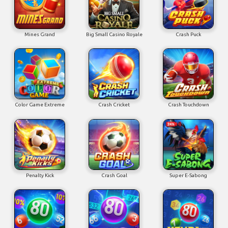
Mines Grand
Big Small Casino Royale
Crash Puck
Color Game Extreme
Crash Cricket
Crash Touchdown
Penalty Kick
Crash Goal
Super E-Sabong