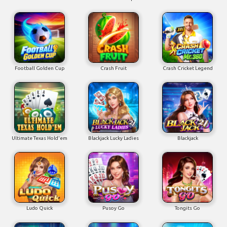
Football Golden Cup
Crash Fruit
Crash Cricket Legend
Ultimate Texas Hold'em
Blackjack Lucky Ladies
Blackjack
Ludo Quick
Pusoy Go
Tongits Go