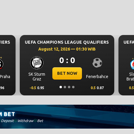
7/8/2026
ERS
UEFA CHAMPIONS LEAGUE QUALIFIERS
E-FO
August 11, 2026 — 22:59 WIB
A
0 : 0
BET NOW
Union Saint-
by
Bodo Glimt
Gilloise
e-Hung
99
0.75
0.82
-0.75
1.00
-0.5
-0.
M BET
Deposit
Withdraw
Bet