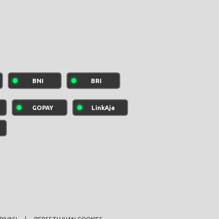
BNI
BRI
GOPAY
LinkAja