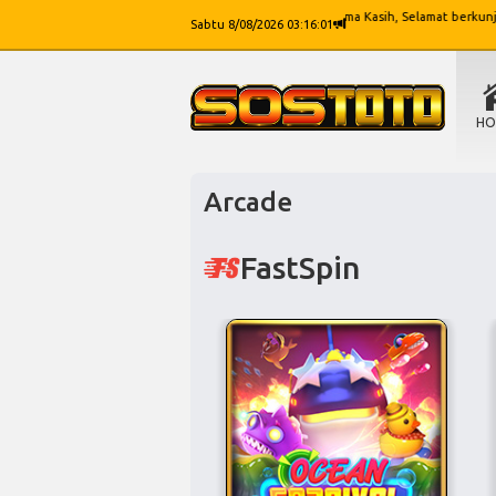
Salam Terima Kasih, Selamat berkunjun
Sabtu 8/08/2026 03:16:02
HO
Arcade
FastSpin