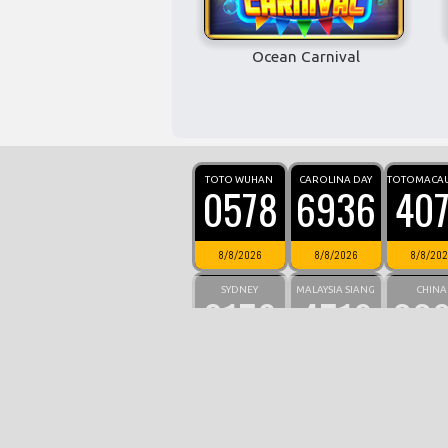
Ocean Carnival
TOTO WUHAN
CAROLINA DAY
TOTOMACA
0578
6936
40
8/8/2026
8/8/2026
8/8/20
SYDNEY
MALAYSIA SIANG
CHIN
0158
4519
66
7/8/2026
7/8/2026
7/8/20