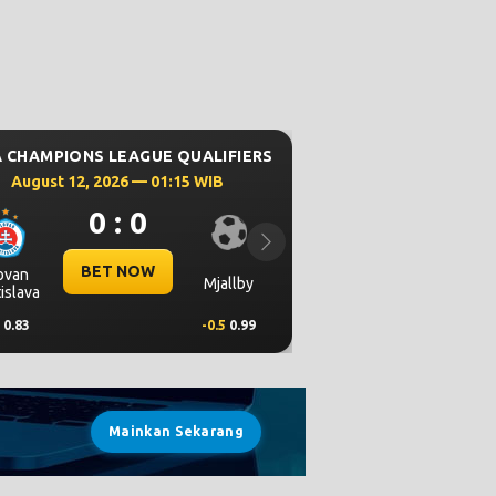
OTBALL F24 INTERNATIONAL
E-FOOTBALL F24 ELITE 
FRIENDLY
August 8, 2026 — 
ugust 8, 2026 — 10:00 WIB
1 : 1
0 : 0
Next
BET NOW
e-AS Monaco
BET NOW
ary
e-England
-0.75
-0.84
80
0.5
0.56
Mainkan Sekarang