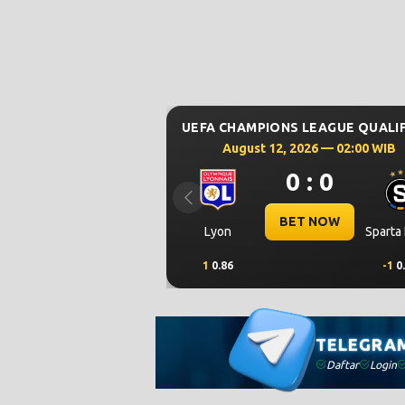
LEAGUE QUALIFIERS
UEFA CHAMPIONS LEAGUE QUALIFI
26 — 01:30 WIB
August 12, 2026 — 01:15 WIB
: 0
0 : 0
Previous
 NOW
BET NOW
Slovan
Fenerbahce
Mjall
Bratislava
0.5
0.87
0.5
0.83
-0.5
0.
TELEGRA
Daftar
Login