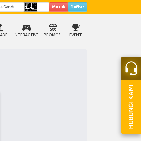
Salam Terima Kasih, Selamat berkunjung datang di SOSTOTO Situs Bandar Slot dan
Masuk
Daftar
ADE
INTERACTIVE
PROMOSI
EVENT