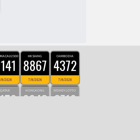
MACAU2300
HK SIANG
CAMBODIA
141
8867
4372
/8/2026
7/8/2026
7/8/2026
QATAR
HONGKONG
SYDNEY LOTTO
158
9943
3712
/8/2026
7/8/2026
7/8/2026