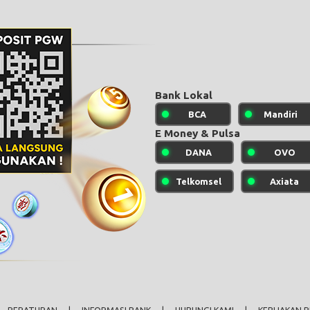
Bank Lokal
BCA
Mandiri
E Money & Pulsa
DANA
OVO
Telkomsel
Axiata