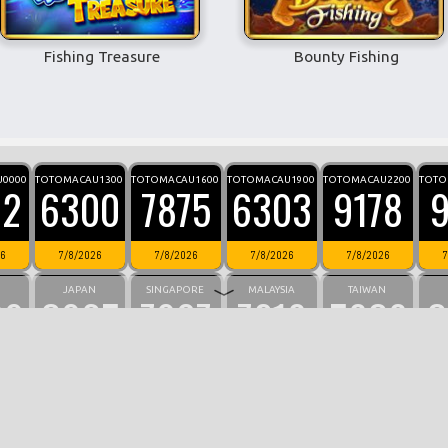
Fishing Treasure
Bounty Fishing
U0000
TOTOMACAU1300
TOTOMACAU1600
TOTOMACAU1900
TOTOMACAU2200
TOTO
72
6300
7875
6303
9178
9
26
7/8/2026
7/8/2026
7/8/2026
7/8/2026
7
A
JAPAN
SINGAPORE
MALAYSIA
TAIWAN
99
3965
7907
7218
5838
3
26
7/8/2026
7/8/2026
7/8/2026
7/8/2026
7
HONGKONG LOTTO
6011