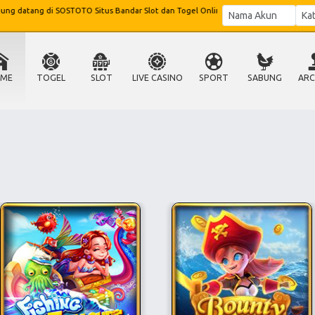
g datang di SOSTOTO Situs Bandar Slot dan Togel Online Pasaran Resmi
ME
TOGEL
SLOT
LIVE CASINO
SPORT
SABUNG
ARC