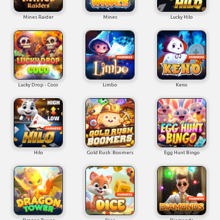
Mines Raider
Mines
Lucky Hilo
Lucky Drop - Coco
Limbo
Keno
Hilo
Gold Rush: Boomers
Egg Hunt Bingo