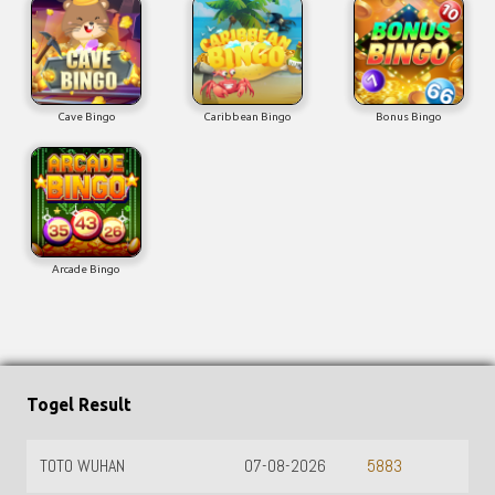
Cave Bingo
Caribbean Bingo
Bonus Bingo
Arcade Bingo
Togel Result
SYDNEY
06-08-2026
3
4816