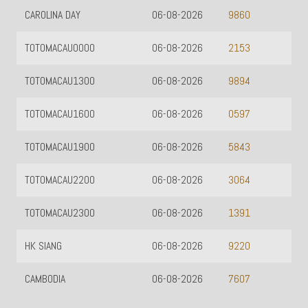
MALAYSIA SIANG
06-08-2026
0
6379
CHINA
06-08-2026
3
0119
JAPAN
06-08-2026
4
2546
SINGAPORE
05-08-2026
7
0715
MALAYSIA
06-08-2026
3
4549
TAIWAN
06-08-2026
4
4587
QATAR
06-08-2026
1
6642
HONGKONG
06-08-2026
0
3634
SYDNEY LOTTO
06-08-2026
7
7097