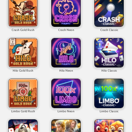
Crash Gold Rush
Crash Neon
Crash Classic
Hilo Gold Rush
Hilo Neon
Hilo Classic
Limbo Gold Rush
Limbo Neon
Limbo Classic