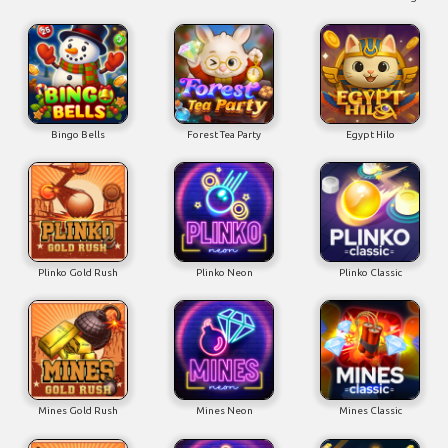
Bingo Bells
Forest Tea Party
Egypt Hilo
Plinko Gold Rush
Plinko Neon
Plinko Classic
Mines Gold Rush
Mines Neon
Mines Classic