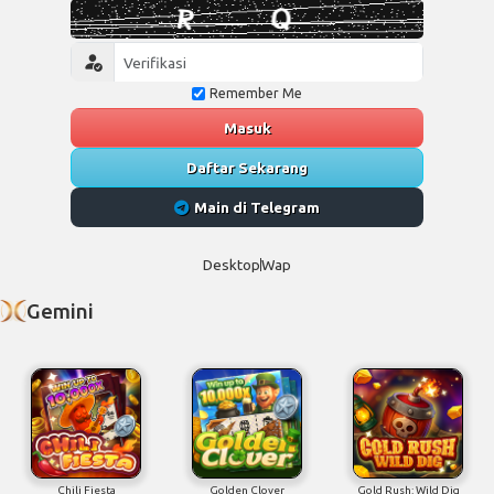
Remember Me
Masuk
Daftar Sekarang
Main di Telegram
Desktop
Wap
Gemini
Chili Fiesta
Golden Clover
Gold Rush: Wild Dig