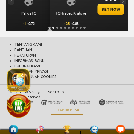
Previous
Next
BET NOW
FC Hradec Kralove
Besiktas
-0.5
-0.85
0.5
0.73
TENTANG KAMI
BANTUAN
PERATURAN
INFORMASI BANK
HUBUNGI KAMI
KEBIJAKAN PRIVASI
PERSETUJUAN COOKIES
© 2015 - 2026 Copyright SOSTOTO.
All Rights Reserved.
LAPOR PUSAT