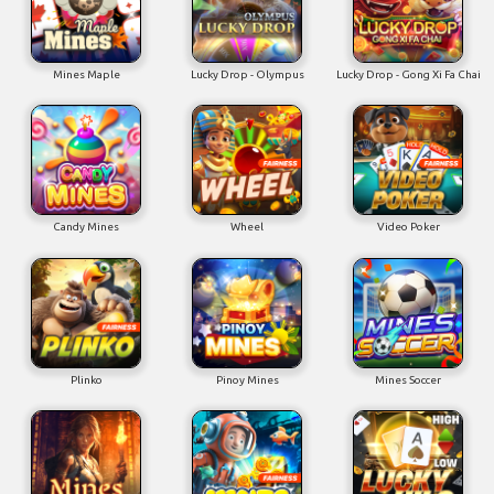
Mines Maple
Lucky Drop - Olympus
Lucky Drop - Gong Xi Fa Chai
Candy Mines
Wheel
Video Poker
Plinko
Pinoy Mines
Mines Soccer