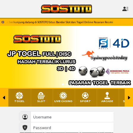
kunjung datang di SOSTOTO Situs Bandar Slot dan Togel Online Pasaran Resmi
Salam 
TOGEL
SLOT
LIVE CASINO
SPORT
ARCADE
SABU