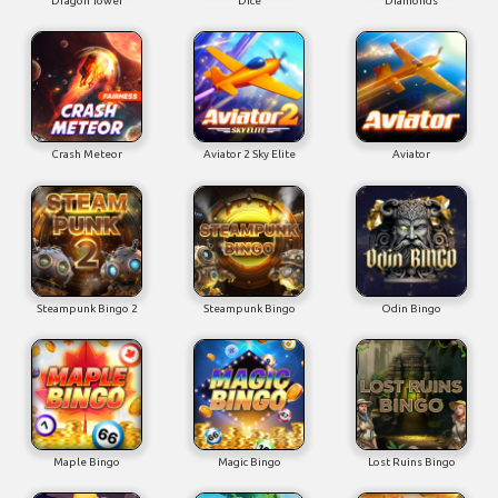
Dragon Tower
Dice
Diamonds
Crash Meteor
Aviator 2 Sky Elite
Aviator
Steampunk Bingo 2
Steampunk Bingo
Odin Bingo
Maple Bingo
Magic Bingo
Lost Ruins Bingo