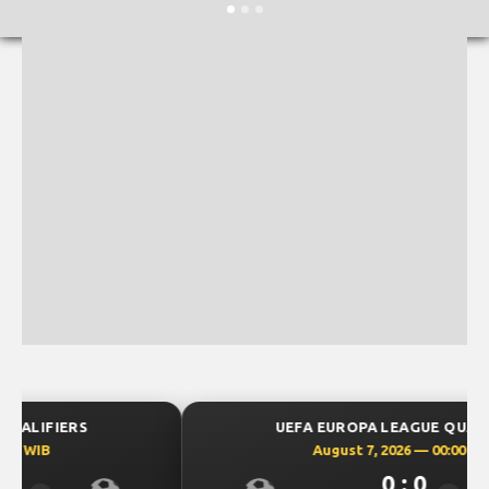
UEFA EUROPA LEAGUE QUALIFIERS
August 7, 2026 — 00:00 WIB
0 : 0